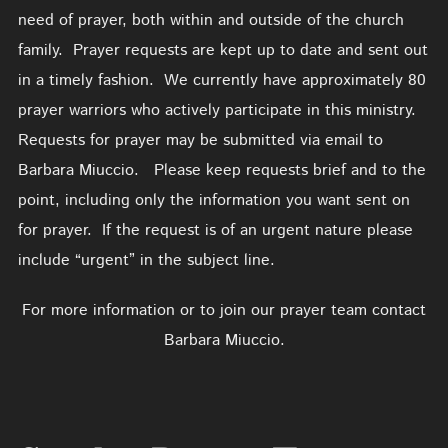
need of prayer, both within and outside of the church
family. Prayer requests are kept up to date and sent out
in a timely fashion. We currently have approximately 80
prayer warriors who actively participate in this ministry.
Requests for prayer may be submitted via email to
Barbara Miuccio. Please keep requests brief and to the
point, including only the information you want sent on
for prayer. If the request is of an urgent nature please
include “urgent” in the subject line.
For more information or to join our prayer team contact
Barbara Miuccio.