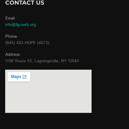
CONTACT US
Email
info@fgcweb.org
Phone
(845) 452-HOPE (4673)
Address
1138 Route 55, Lagrangeville, NY 12540