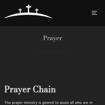
Skip
to
TOGG
content
Prayer
Prayer Chain
The prayer ministry is geared to assist all who are in