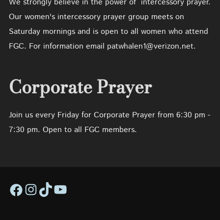
We strongly believe in the power of intercessory prayer.
Our women's intercessory prayer group meets on
Saturday mornings and is open to all women who attend
FGC. For information email patwhalen1@verizon.net.
Corporate Prayer
Join us every Friday for Corporate Prayer from 6:30 pm -
7:30 pm. Open to all FGC members.