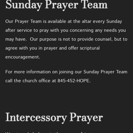
Sunday Prayer Team
Our Prayer Team is available at the altar every Sunday
after service to pray with you concerning any needs you
may have. Our purpose is not to provide counsel, but to
agree with you in prayer and offer scriptural
encouragement.
For more information on joining our Sunday Prayer Team
call the church office at 845-452-HOPE.
Intercessory Prayer