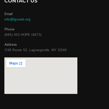
CONTACT US
Email
info@fgcweb.org
Phone
(845) 452-HOPE (4673)
Address
1138 Route 55, Lagrangeville, NY 12540