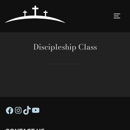
Skip
to
TOGG
content
Discipleship Class